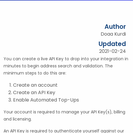
Author
Doaa Kurdi
Updated
2021-02-24
You can create a live API Key to drop into your integration in
minutes to begin address search and validation. The
minimum steps to do this are:
Create an account
Create an API Key
Enable Automated Top-Ups
Your account is required to manage your API Key(s), billing
and licensing.
An API Key is required to authenticate yourself against our