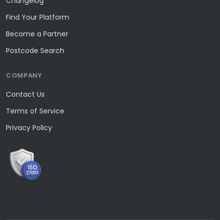
Changelog
Find Your Platform
Become a Partner
Postcode Search
COMPANY
Contact Us
Terms of Service
Privacy Policy