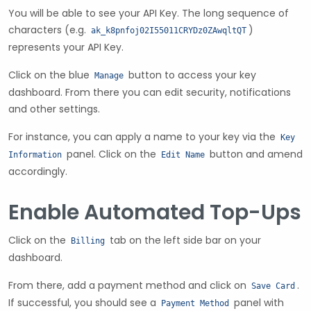
You will be able to see your API Key. The long sequence of
characters (e.g.
)
ak_k8pnfoj02I55011CRYDz0ZAwqltQT
represents your API Key.
Click on the blue
button to access your key
Manage
dashboard. From there you can edit security, notifications
and other settings.
For instance, you can apply a name to your key via the
Key
panel. Click on the
button and amend
Information
Edit Name
accordingly.
Enable Automated Top-Ups
Click on the
tab on the left side bar on your
Billing
dashboard.
From there, add a payment method and click on
.
Save Card
If successful, you should see a
panel with
Payment Method