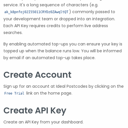
service. It's a long sequence of characters (e.g.
) commonly passed to
ak_k8pnfoj02I55011CRYDz0ZAwqltQT
your development team or dropped into an integration.
Each API Key requires credits to perform live address
searches.
By enabling automated top-ups you can ensure your key is
topped up when the balance runs low. You will be informed
by email if an automated top-up takes place.
Create Account
Sign up for an account at Ideal Postcodes by clicking on the
link on the home page.
Free Trial
Create API Key
Create an API Key from your dashboard.