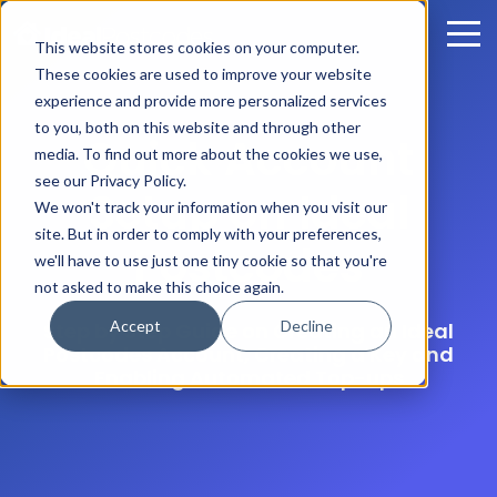
This website stores cookies on your computer.
These cookies are used to improve your website
experience and provide more personalized services
to you, both on this website and through other
Quick Account
media. To find out more about the cookies we use,
see our Privacy Policy.
Setup on Ideal
We won't track your information when you visit our
site. But in order to comply with your preferences,
Postcodes
we'll have to use just one tiny cookie so that you're
not asked to make this choice again.
Accept
Decline
Step by Step Guide on Creating an Ideal
Postcodes Account, Creating a Key and
Enabling Automated Top-ups