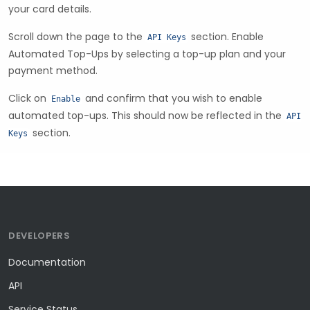
your card details.
Scroll down the page to the
section. Enable
API Keys
Automated Top-Ups by selecting a top-up plan and your
payment method.
Click on
and confirm that you wish to enable
Enable
automated top-ups. This should now be reflected in the
API
section.
Keys
DEVELOPERS
Documentation
API
Service Status