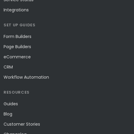
Integrations
SET UP GUIDES
Form Builders
Page Builders
eCommerce
CRM
Workflow Automation
RESOURCES
Guides
Blog
Customer Stories