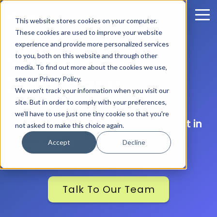
This website stores cookies on your computer.
These cookies are used to improve your website
experience and provide more personalized services
UK Address
to you, both on this website and through other
media. To find out more about the cookies we use,
Database
see our Privacy Policy.
We won't track your information when you visit our
site. But in order to comply with your preferences,
Upgrade your data with detailed UK
we'll have to use just one tiny cookie so that you're
property location information. Get it in
not asked to make this choice again.
an easy-to-use file, customised for
Accept
Decline
your needs
Talk To Our Team