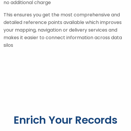
no additional charge
This ensures you get the most comprehensive and
detailed reference points available which improves
your mapping, navigation or delivery services and
makes it easier to connect information across data
silos
Enrich Your Records