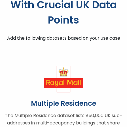
With Crucial UK Data
Points
Add the following datasets based on your use case
Multiple Residence
The Multiple Residence dataset lists 850,000 UK sub-
addresses in multi-occupancy buildings that share