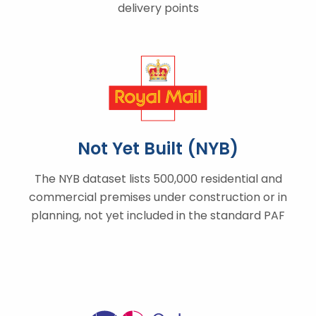
delivery points
Not Yet Built (NYB)
The NYB dataset lists 500,000 residential and
commercial premises under construction or in
planning, not yet included in the standard PAF