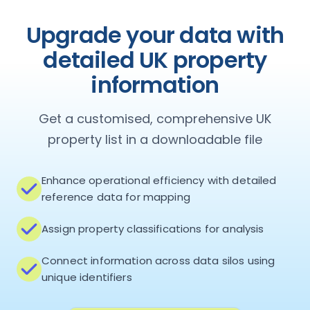
Upgrade your data with
detailed UK property
information
Get a customised, comprehensive UK
property list in a downloadable file
Enhance operational efficiency with detailed
reference data for mapping
Assign property classifications for analysis
Connect information across data silos using
unique identifiers