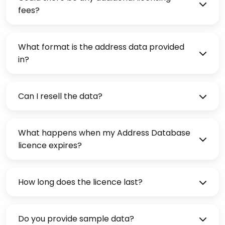
fees?
What format is the address data provided
in?
Can I resell the data?
What happens when my Address Database
licence expires?
How long does the licence last?
Do you provide sample data?