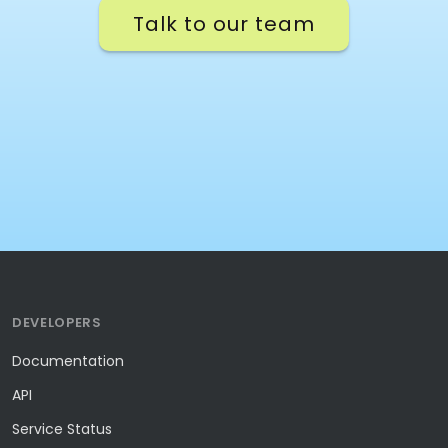
Talk to our team
DEVELOPERS
Documentation
API
Service Status