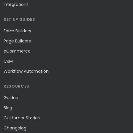
Integrations
SET UP GUIDES
Form Builders
Page Builders
eCommerce
CRM
Workflow Automation
RESOURCES
Guides
Blog
Customer Stories
Changelog