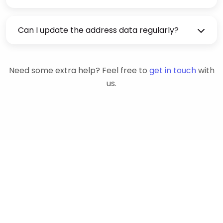
Can I update the address data regularly?
Need some extra help? Feel free to
get in touch
with
us.