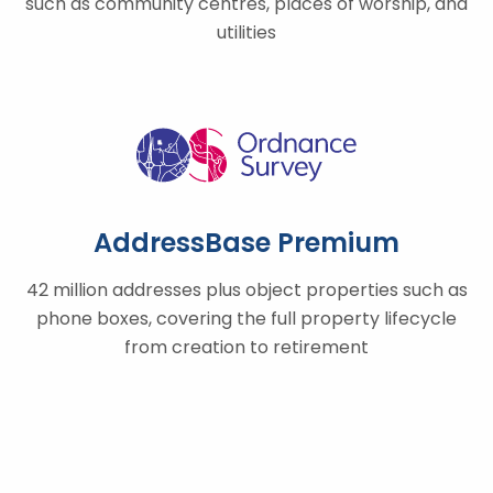
such as community centres, places of worship, and
utilities
AddressBase Premium
42 million addresses plus object properties such as
phone boxes, covering the full property lifecycle
from creation to retirement