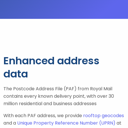
Enhanced address
data
The Postcode Address File (PAF) from Royal Mail
contains every known delivery point, with over 30
million residential and business addresses
With each PAF address, we provide
rooftop geocodes
and a
Unique Property Reference Number (UPRN)
at