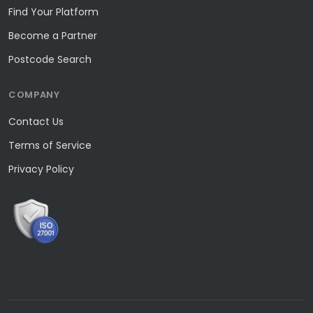
Find Your Platform
Become a Partner
Postcode Search
COMPANY
Contact Us
Terms of Service
Privacy Policy