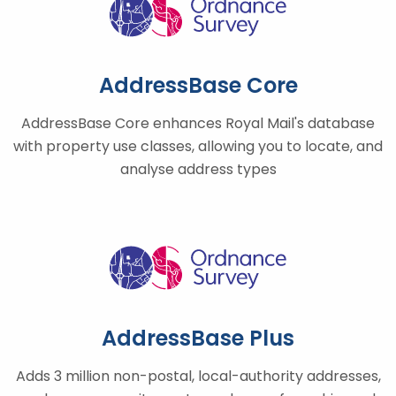
AddressBase Core
AddressBase Core enhances Royal Mail's database
with property use classes, allowing you to locate, and
analyse address types
AddressBase Plus
Adds 3 million non-postal, local-authority addresses,