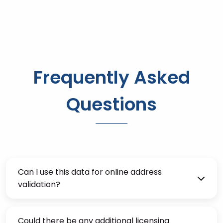
Frequently Asked
Questions
Can I use this data for online address
validation?
Could there be any additional licensing